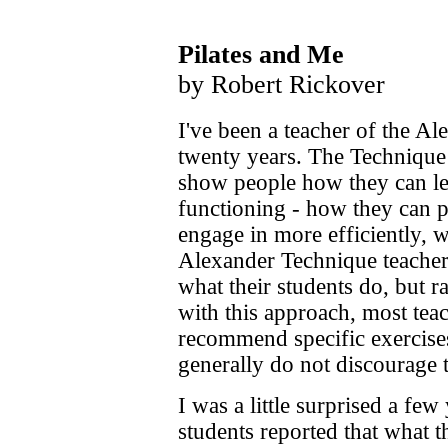
Pilates and Me
by Robert Rickover
I've been a teacher of the A
twenty years. The Technique 
show people how they can lea
functioning - how they can p
engage in more efficiently, 
Alexander Technique teacher
what their students do, but r
with this approach, most tea
recommend specific exercises
generally do not discourage t
I was a little surprised a fe
students reported that what t