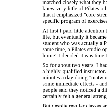
matched closely what they had
knew very little of Pilates ot
that it emphasized "core stre
specific program of exercises
At first I paid little attention
life, but eventually it becam
student who was actually a Pi
same time, a Pilates studio 
home! I decided it was time 
So for about two years, I had
a highly-qualified instructor.
minutes a day doing "matwor
some immediate effects - and
people said they noticed a d
certainly felt a general str
But despite regular classes 