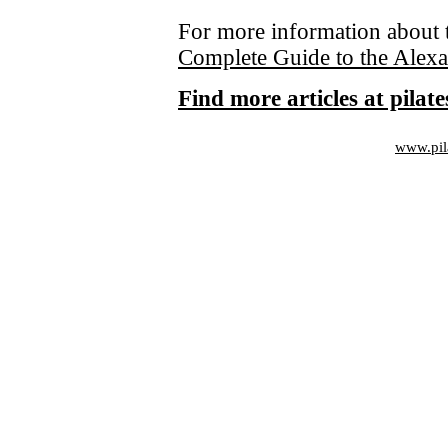
For more information about 
Complete Guide to the Alex
Find more articles at pila
www.pil