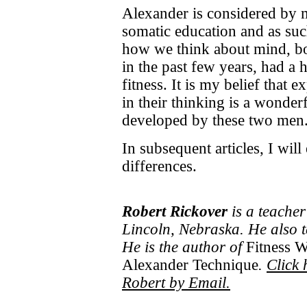
Alexander is considered by m
somatic education and as su
how we think about mind, bo
in the past few years, had a
fitness. It is my belief that 
in their thinking is a wonderf
developed by these two men
In subsequent articles, I will
differences.
Robert Rickover
is a teacher
Lincoln, Nebraska. He also 
He is the author of
Fitness W
Alexander Technique
.
Click 
Robert by Email.