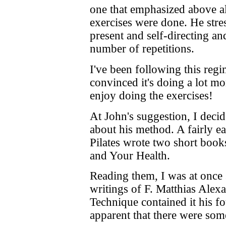
one that emphasized above al
exercises were done. He stre
present and self-directing and
number of repetitions.
I've been following this reg
convinced it's doing a lot mo
enjoy doing the exercises!
At John's suggestion, I decid
about his method. A fairly eas
Pilates wrote two short boo
and Your Health.
Reading them, I was at once 
writings of F. Matthias Alex
Technique contained it his f
apparent that there were som