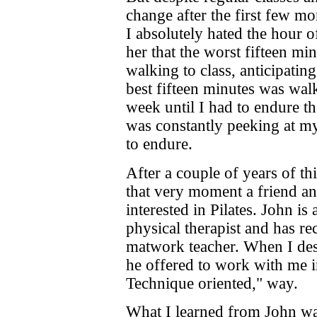
change after the first few mo
I absolutely hated the hour of
her that the worst fifteen m
walking to class, anticipatin
best fifteen minutes was wal
week until I had to endure th
was constantly peeking at 
to endure.
After a couple of years of thi
that very moment a friend a
interested in Pilates. John i
physical therapist and has re
matwork teacher. When I des
he offered to work with me i
Technique oriented," way.
What I learned from John was