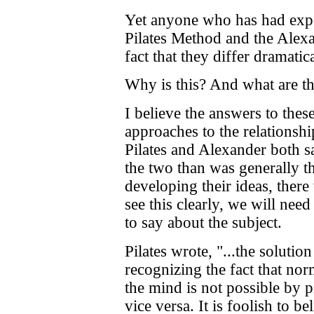
Yet anyone who has had exper
Pilates Method and the Alexa
fact that they differ dramatic
Why is this? And what are th
I believe the answers to thes
approaches to the relations
Pilates and Alexander both 
the two than was generally th
developing their ideas, there 
see this clearly, we will need
to say about the subject.
Pilates wrote, "...the solution
recognizing the fact that no
the mind is not possible by p
vice versa. It is foolish to b