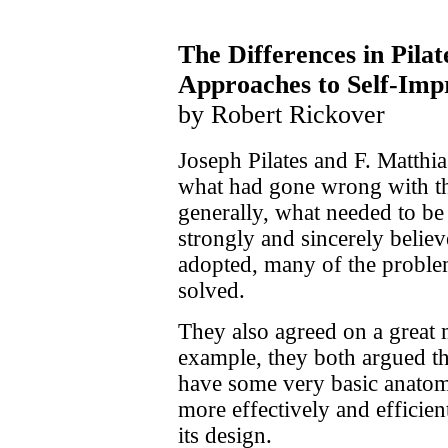
The Differences in Pilat
Approaches to Self-Imp
by Robert Rickover
Joseph Pilates and F. Matthi
what had gone wrong with th
generally, what needed to be
strongly and sincerely believe
adopted, many of the proble
solved.
They also agreed on a great m
example, they both argued th
have some very basic anatom
more effectively and efficie
its design.