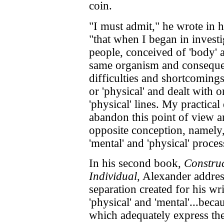
coin.
"I must admit," he wrote in 
"that when I began in invest
people, conceived of 'body' a
same organism and consequen
difficulties and shortcomings 
or 'physical' and dealt with o
'physical' lines. My practica
abandon this point of view a
opposite conception, namely, 
'mental' and 'physical' proce
In his second book,
Construc
Individual
, Alexander addres
separation created for his wr
'physical' and 'mental'...beca
which adequately express the