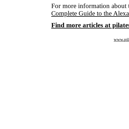
For more information about 
Complete Guide to the Alex
Find more articles at pila
www.pil