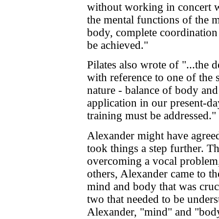
without working in concert w
the mental functions of the m
body, complete coordination
be achieved."
Pilates also wrote of "...the 
with reference to one of the s
nature - balance of body and 
application in our present-d
training must be addressed."
Alexander might have agreed w
took things a step further. 
overcoming a vocal problem,
others, Alexander came to the
mind and body that was crucia
two that needed to be underst
Alexander, "mind" and "body