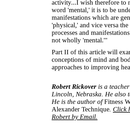
activity...I wish therefore to
word 'mental,' it is to be und
manifestations which are gen
'physical,' and vice versa the
processes and manifestations
not wholly 'mental.'"
Part II of this article will e
conceptions of mind and body
approaches to improving hea
Robert Rickover
is a teacher
Lincoln, Nebraska. He also 
He is the author of
Fitness W
Alexander Technique
.
Click 
Robert by Email.