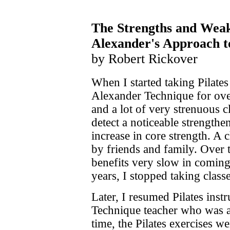
The Strengths and Weakn
Alexander's Approach t
by Robert Rickover
When I started taking Pilates
Alexander Technique for ove
and a lot of very strenuous c
detect a noticeable strength
increase in core strength. A
by friends and family. Over 
benefits very slow in coming
years, I stopped taking classe
Later, I resumed Pilates inst
Technique teacher who was als
time, the Pilates exercises w