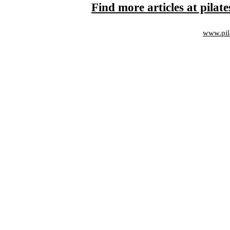
Find more articles at pila
www.pil