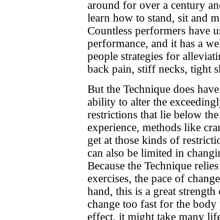
around for over a century an
learn how to stand, sit and m
Countless performers have use
performance, and it has a we
people strategies for alleviat
back pain, stiff necks, tight 
But the Technique does have li
ability to alter the exceedin
restrictions that lie below th
experience, methods like cran
get at those kinds of restrict
can also be limited in chang
Because the Technique relies
exercises, the pace of chang
hand, this is a great strength
change too fast for the body 
effect, it might take many lif