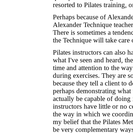
resorted to Pilates training, o
Perhaps because of Alexander
Alexander Technique teachers
There is sometimes a tendenc
the Technique will take care 
Pilates instructors can also 
what I've seen and heard, th
time and attention to the way 
during exercises. They are so
because they tell a client to 
perhaps demonstrating what t
actually be capable of doing i
instructors have little or no 
the way in which we coordin
my belief that the Pilates M
be very complementary ways 