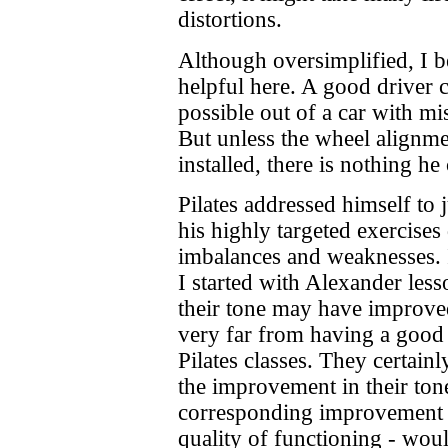
distortions.
Although oversimplified, I be
helpful here. A good driver c
possible out of a car with mi
But unless the wheel alignme
installed, there is nothing h
Pilates addressed himself to 
his highly targeted exercises
imbalances and weaknesses.
I started with Alexander les
their tone may have improved 
very far from having a good 
Pilates classes. They certain
the improvement in their ton
corresponding improvement i
quality of functioning - woul