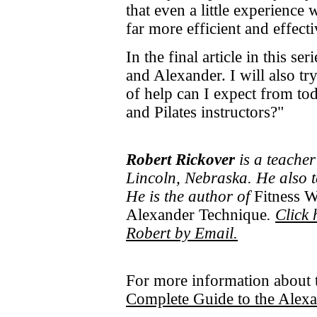
that even a little experience
far more efficient and effecti
In the final article in this ser
and Alexander. I will also tr
of help can I expect from to
and Pilates instructors?"
Robert Rickover
is a teacher
Lincoln, Nebraska. He also 
He is the author of
Fitness W
Alexander Technique
.
Click 
Robert by Email.
For more information about 
Complete Guide to the Alex