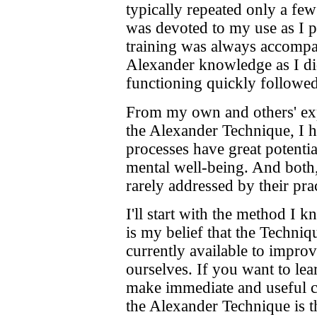
typically repeated only a few
was devoted to my use as I 
training was always accompa
Alexander knowledge as I di
functioning quickly followed
From my own and others' exp
the Alexander Technique, I h
processes have great potenti
mental well-being. And both,
rarely addressed by their prac
I'll start with the method I 
is my belief that the Techni
currently available to improv
ourselves. If you want to lea
make immediate and useful c
the Alexander Technique is 